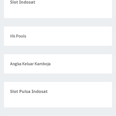
Slot Indosat
Hk Pools
Angka Keluar Kamboja
Slot Pulsa Indosat