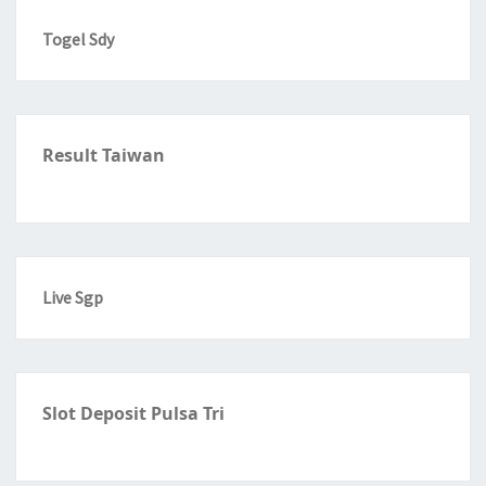
Togel Sdy
Result Taiwan
Live Sgp
Slot Deposit Pulsa Tri