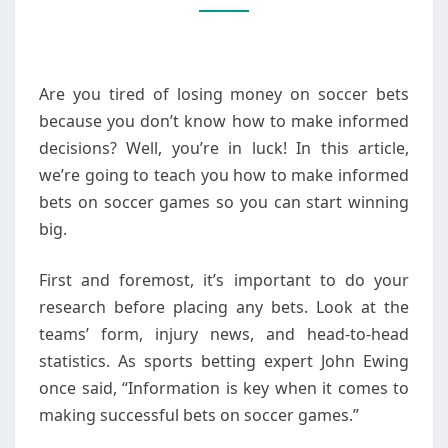
SOCCER
GAMES
Are you tired of losing money on soccer bets
because you don’t know how to make informed
decisions? Well, you’re in luck! In this article,
we’re going to teach you how to make informed
bets on soccer games so you can start winning
big.
First and foremost, it’s important to do your
research before placing any bets. Look at the
teams’ form, injury news, and head-to-head
statistics. As sports betting expert John Ewing
once said, “Information is key when it comes to
making successful bets on soccer games.”