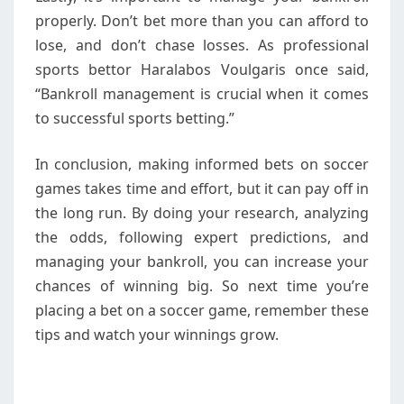
properly. Don’t bet more than you can afford to
lose, and don’t chase losses. As professional
sports bettor Haralabos Voulgaris once said,
“Bankroll management is crucial when it comes
to successful sports betting.”
In conclusion, making informed bets on soccer
games takes time and effort, but it can pay off in
the long run. By doing your research, analyzing
the odds, following expert predictions, and
managing your bankroll, you can increase your
chances of winning big. So next time you’re
placing a bet on a soccer game, remember these
tips and watch your winnings grow.