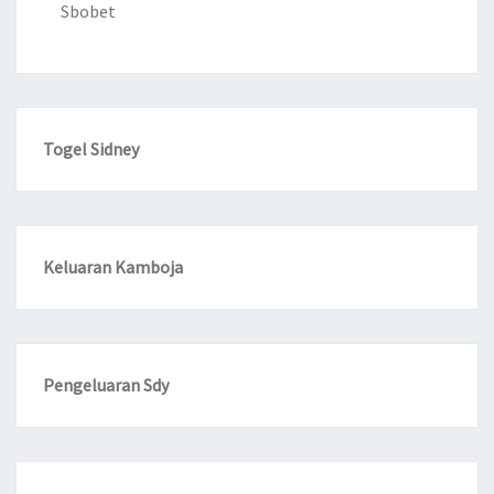
Sbobet
Togel Sidney
Keluaran Kamboja
Pengeluaran Sdy