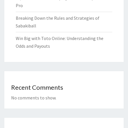
Pro
Breaking Down the Rules and Strategies of
Sabakiball
Win Big with Toto Online: Understanding the
Odds and Payouts
Recent Comments
No comments to show.