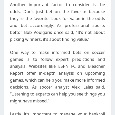
Another important factor to consider is the
odds. Don’t just bet on the favorite because
they’re the favorite. Look for value in the odds
and bet accordingly. As professional sports
bettor Bob Voulgaris once said, “It’s not about
picking winners, it’s about finding value.”
One way to make informed bets on soccer
games is to follow expert predictions and
analysis. Websites like ESPN FC and Bleacher
Report offer in-depth analysis on upcoming
games, which can help you make more informed
decisions. As soccer analyst Alexi Lalas said,
“Listening to experts can help you see things you
might have missed.”
Lastly, it’s important to manage your bankroll