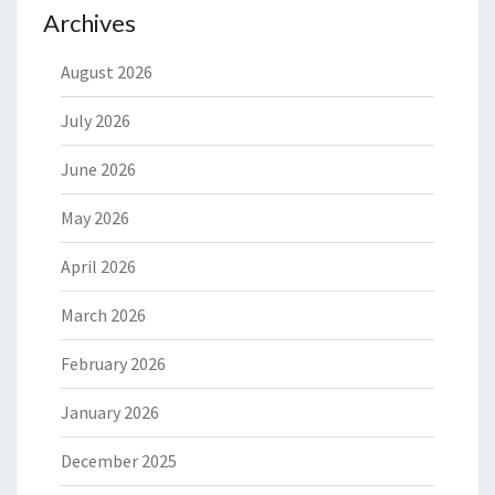
Archives
August 2026
July 2026
June 2026
May 2026
April 2026
March 2026
February 2026
January 2026
December 2025