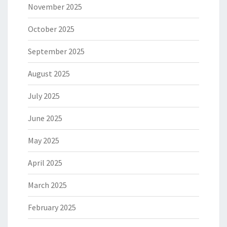
November 2025
October 2025
September 2025
August 2025
July 2025
June 2025
May 2025
April 2025
March 2025
February 2025