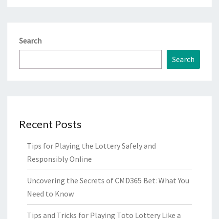
Search
Search
Recent Posts
Tips for Playing the Lottery Safely and
Responsibly Online
Uncovering the Secrets of CMD365 Bet: What You
Need to Know
Tips and Tricks for Playing Toto Lottery Like a