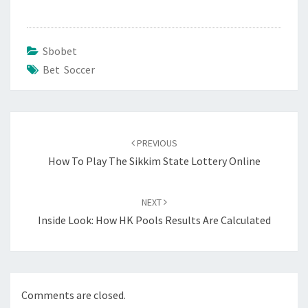
Sbobet
Bet Soccer
Post
navigation
PREVIOUS
How To Play The Sikkim State Lottery Online
NEXT
Inside Look: How HK Pools Results Are Calculated
Comments are closed.