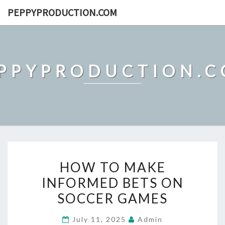
Skip
PEPPYPRODUCTION.COM
to
content
PPYPRODUCTION.
HOW
HOW TO MAKE
TO
INFORMED BETS ON
MAKE
SOCCER GAMES
INFORMED
BETS
July 11, 2025
Admin
ON