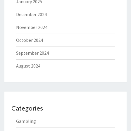
January 2025
December 2024
November 2024
October 2024
September 2024
August 2024
Categories
Gambling