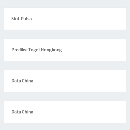
Slot Pulsa
Prediksi Togel Hongkong
Data China
Data China