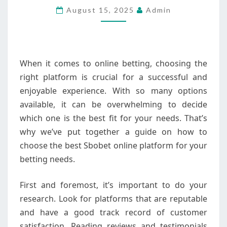
August 15, 2025
Admin
ONLINE
PLATFORM
FOR
YOUR
When it comes to online betting, choosing the
BETTING
right platform is crucial for a successful and
NEEDS
enjoyable experience. With so many options
available, it can be overwhelming to decide
which one is the best fit for your needs. That’s
why we’ve put together a guide on how to
choose the best Sbobet online platform for your
betting needs.
First and foremost, it’s important to do your
research. Look for platforms that are reputable
and have a good track record of customer
satisfaction. Reading reviews and testimonials