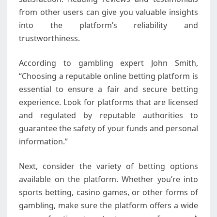
from other users can give you valuable insights
into the platform’s reliability and
trustworthiness.
According to gambling expert John Smith,
“Choosing a reputable online betting platform is
essential to ensure a fair and secure betting
experience. Look for platforms that are licensed
and regulated by reputable authorities to
guarantee the safety of your funds and personal
information.”
Next, consider the variety of betting options
available on the platform. Whether you’re into
sports betting, casino games, or other forms of
gambling, make sure the platform offers a wide