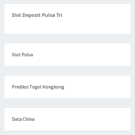
Slot Deposit Pulsa Tri
Slot Pulsa
Prediksi Togel Hongkong
Data China