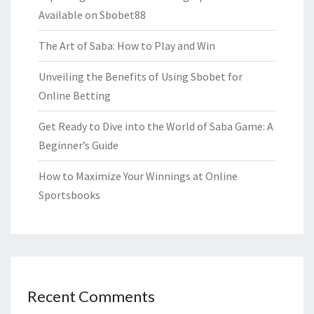
Available on Sbobet88
The Art of Saba: How to Play and Win
Unveiling the Benefits of Using Sbobet for
Online Betting
Get Ready to Dive into the World of Saba Game: A
Beginner’s Guide
How to Maximize Your Winnings at Online
Sportsbooks
Recent Comments