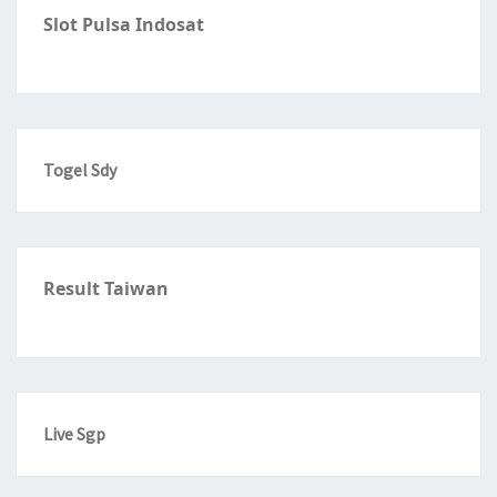
Slot Pulsa Indosat
Togel Sdy
Result Taiwan
Live Sgp