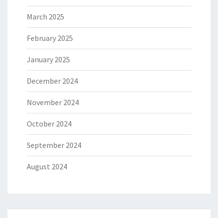
March 2025
February 2025
January 2025
December 2024
November 2024
October 2024
September 2024
August 2024