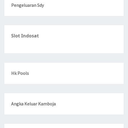
Pengeluaran Sdy
Slot Indosat
Hk Pools
Angka Keluar Kamboja