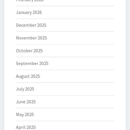
January 2026
December 2025
November 2025
October 2025
September 2025
August 2025
July 2025
June 2025
May 2025
April 2025