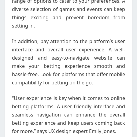
range of options to cater to your preferences. A
diverse selection of games and events can keep
things exciting and prevent boredom from
setting in.
In addition, pay attention to the platform’s user
interface and overall user experience. A well-
designed and easy-to-navigate website can
make your betting experience smooth and
hassle-free. Look for platforms that offer mobile
compatibility for betting on the go.
“User experience is key when it comes to online
betting platforms. A user-friendly interface and
seamless navigation can enhance the overall
betting experience and keep users coming back
for more,” says UX design expert Emily Jones.