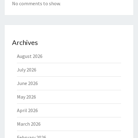
No comments to show.
Archives
August 2026
July 2026
June 2026
May 2026
April 2026
March 2026
February 2026