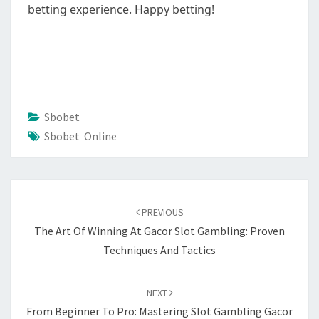
betting experience. Happy betting!
Sbobet
Sbobet Online
Post
navigation
PREVIOUS
The Art Of Winning At Gacor Slot Gambling: Proven
Techniques And Tactics
NEXT
From Beginner To Pro: Mastering Slot Gambling Gacor