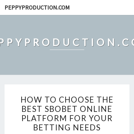
Skip
PEPPYPRODUCTION.COM
to
content
PPYPRODUCTION.
HOW
HOW TO CHOOSE THE
TO
BEST SBOBET ONLINE
CHOOSE
PLATFORM FOR YOUR
THE
BEST
BETTING NEEDS
SBOBET