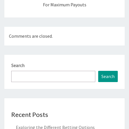
For Maximum Payouts
Comments are closed.
Search
Search
Recent Posts
Exploring the Different Betting Options