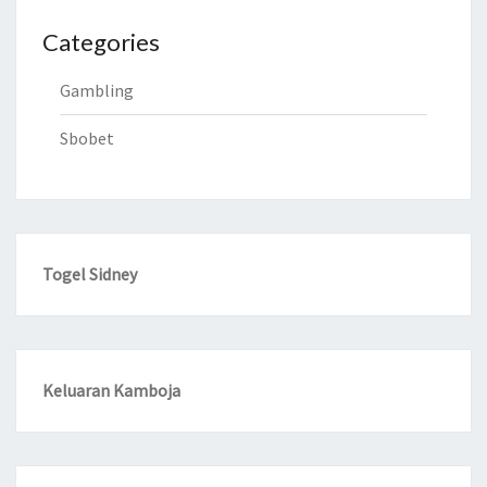
Categories
Gambling
Sbobet
Togel Sidney
Keluaran Kamboja