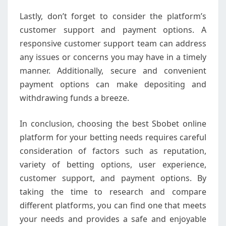
Lastly, don’t forget to consider the platform’s
customer support and payment options. A
responsive customer support team can address
any issues or concerns you may have in a timely
manner. Additionally, secure and convenient
payment options can make depositing and
withdrawing funds a breeze.
In conclusion, choosing the best Sbobet online
platform for your betting needs requires careful
consideration of factors such as reputation,
variety of betting options, user experience,
customer support, and payment options. By
taking the time to research and compare
different platforms, you can find one that meets
your needs and provides a safe and enjoyable