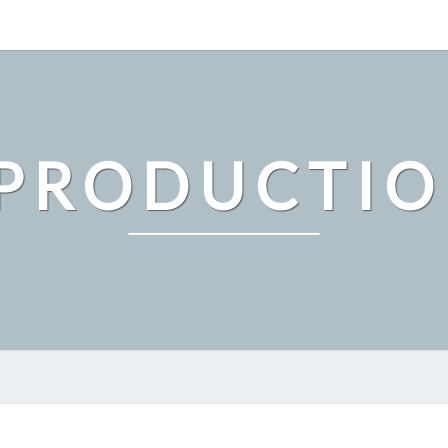
PRODUCTI
HOW