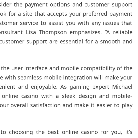
onsider the payment options and customer support
ook for a site that accepts your preferred payment
tomer service to assist you with any issues that
onsultant Lisa Thompson emphasizes, “A reliable
customer support are essential for a smooth and
t the user interface and mobile compatibility of the
ite with seamless mobile integration will make your
nient and enjoyable. As gaming expert Michael
 online casino with a sleek design and mobile-
our overall satisfaction and make it easier to play
to choosing the best online casino for you, it’s