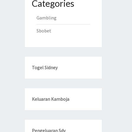
Categories
Gambling
Sbobet
Togel Sidney
Keluaran Kamboja
Pengeluaran Sdy