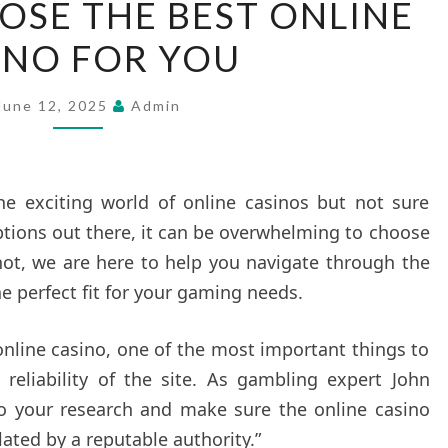
SE THE BEST ONLINE
TO
INO FOR YOU
CHOOSE
THE
BEST
June 12, 2025
Admin
ONLINE
CASINO
FOR
he exciting world of online casinos but not sure
YOU
tions out there, it can be overwhelming to choose
not, we are here to help you navigate through the
he perfect fit for your gaming needs.
nline casino, one of the most important things to
 reliability of the site. As gambling expert John
 do your research and make sure the online casino
ated by a reputable authority.”