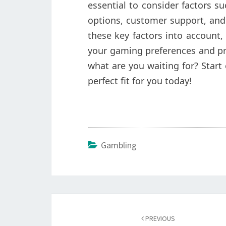
essential to consider factors s
options, customer support, and 
these key factors into account,
your gaming preferences and pr
what are you waiting for? Start
perfect fit for you today!
Gambling
Post
navigation
PREVIOUS