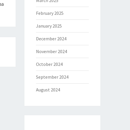
March 2025
ba
February 2025
January 2025
December 2024
November 2024
October 2024
September 2024
August 2024