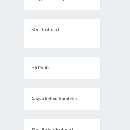
Slot Indosat
Hk Pools
Angka Keluar Kamboja
Slot Pulsa Indosat