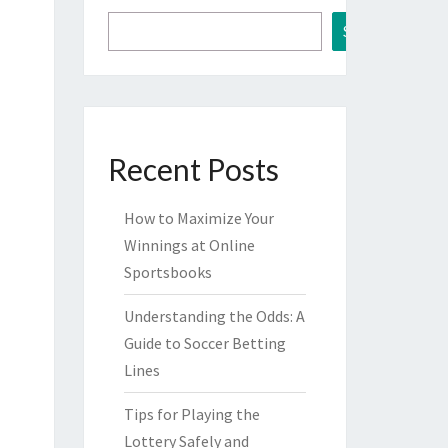
Search
Recent Posts
How to Maximize Your
Winnings at Online
Sportsbooks
Understanding the Odds: A
Guide to Soccer Betting
Lines
Tips for Playing the
Lottery Safely and