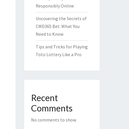
Responsibly Online
Uncovering the Secrets of
CMD365 Bet: What You
Need to Know
Tips and Tricks for Playing
Toto Lottery Like a Pro
Recent
Comments
No comments to show.