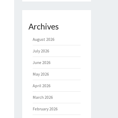
Archives
August 2026
July 2026
June 2026
May 2026
April 2026
March 2026
February 2026