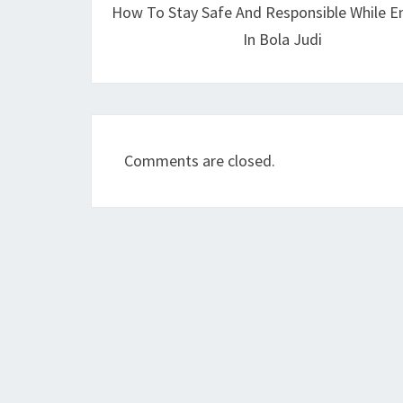
How To Stay Safe And Responsible While E
In Bola Judi
Comments are closed.