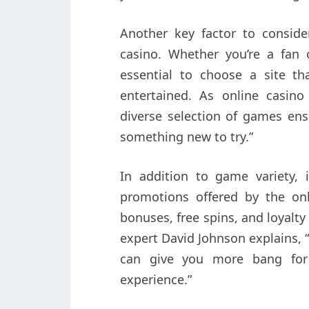
Another key factor to conside
casino. Whether you’re a fan o
essential to choose a site t
entertained. As online casin
diverse selection of games ens
something new to try.”
In addition to game variety, 
promotions offered by the on
bonuses, free spins, and loyalty
expert David Johnson explains, 
can give you more bang for
experience.”