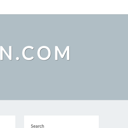
ON.COM
Search