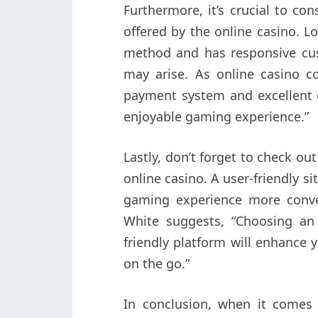
Furthermore, it’s crucial to c
offered by the online casino. L
method and has responsive cus
may arise. As online casino c
payment system and excellent 
enjoyable gaming experience.”
Lastly, don’t forget to check ou
online casino. A user-friendly s
gaming experience more conve
White suggests, “Choosing an
friendly platform will enhance y
on the go.”
In conclusion, when it comes 