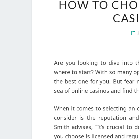
HOW TO CHOO
CAS
Are you looking to dive into t
where to start? With so many op
the best one for you. But fear 
sea of online casinos and find t
When it comes to selecting an o
consider is the reputation and
Smith advises, “It’s crucial to
you choose is licensed and regul