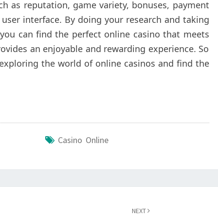
uch as reputation, game variety, bonuses, payment
user interface. By doing your research and taking
 you can find the perfect online casino that meets
ovides an enjoyable and rewarding experience. So
 exploring the world of online casinos and find the
Casino Online
NEXT