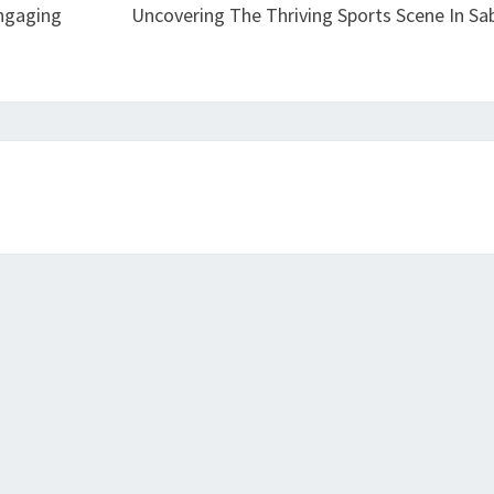
ngaging
Uncovering The Thriving Sports Scene In Sa