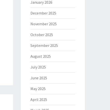
January 2026
December 2025
November 2025
October 2025
September 2025
August 2025
July 2025
June 2025
May 2025
April 2025