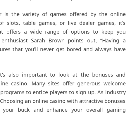
r is the variety of games offered by the online
f slots, table games, or live dealer games, it’s
hat offers a wide range of options to keep you
o enthusiast Sarah Brown points out, “Having a
ures that you’ll never get bored and always have
it’s also important to look at the bonuses and
line casino. Many sites offer generous welcome
 programs to entice players to sign up. As industry
“Choosing an online casino with attractive bonuses
 your buck and enhance your overall gaming