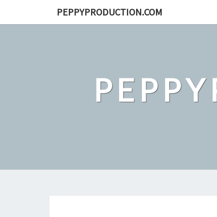
Skip
PEPPYPRODUCTION.COM
to
content
PEPPY