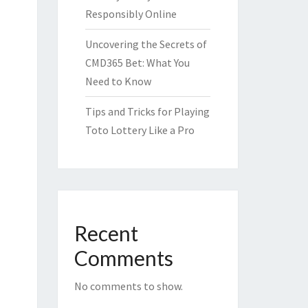
Responsibly Online
Uncovering the Secrets of
CMD365 Bet: What You
Need to Know
Tips and Tricks for Playing
Toto Lottery Like a Pro
Recent
Comments
No comments to show.