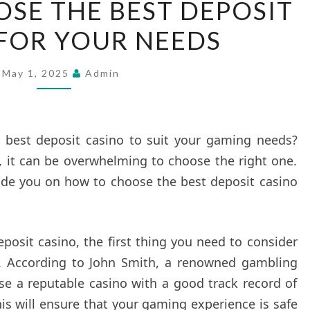
SE THE BEST DEPOSIT
TO
FOR YOUR NEEDS
CHOOSE
THE
BEST
May 1, 2025
Admin
DEPOSIT
CASINO
FOR
e best deposit casino to suit your gaming needs?
YOUR
, it can be overwhelming to choose the right one.
NEEDS
uide you on how to choose the best deposit casino
posit casino, the first thing you need to consider
no. According to John Smith, a renowned gambling
ose a reputable casino with a good track record of
his will ensure that your gaming experience is safe