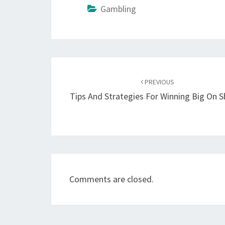
Gambling
Post
navigation
PREVIOUS
Tips And Strategies For Winning Big On 
Comments are closed.