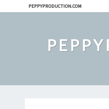
Skip
PEPPYPRODUCTION.COM
to
content
PEPPY