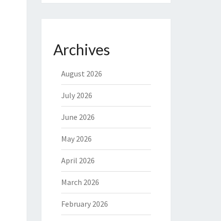
Archives
August 2026
July 2026
June 2026
May 2026
April 2026
March 2026
February 2026