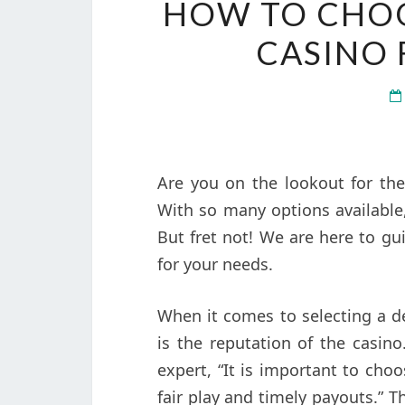
HOW TO CHOO
CASINO 
Are you on the lookout for th
With so many options available
But fret not! We are here to g
for your needs.
When it comes to selecting a de
is the reputation of the casi
expert, “It is important to cho
fair play and timely payouts.” T