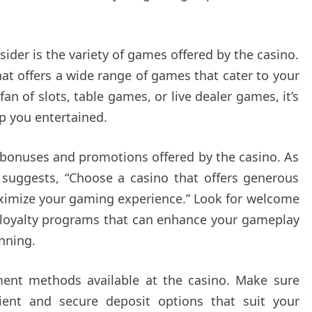
ider is the variety of games offered by the casino.
at offers a wide range of games that cater to your
an of slots, table games, or live dealer games, it’s
p you entertained.
 bonuses and promotions offered by the casino. As
, suggests, “Choose a casino that offers generous
imize your gaming experience.” Look for welcome
 loyalty programs that can enhance your gameplay
nning.
yment methods available at the casino. Make sure
ient and secure deposit options that suit your