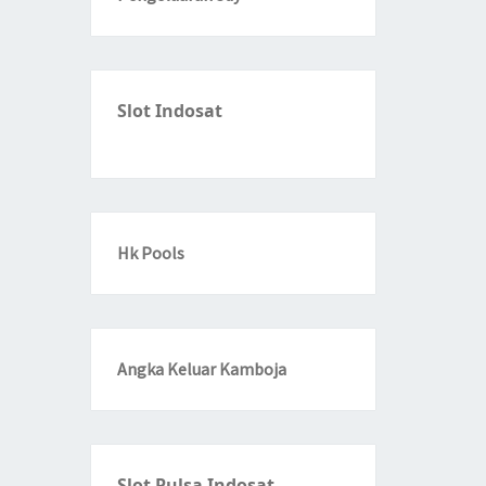
Slot Indosat
Hk Pools
Angka Keluar Kamboja
Slot Pulsa Indosat