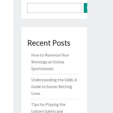
Search
Recent Posts
How to Maximize Your
Winnings at Online
Sportsbooks
Understanding the Odds: A
Guide to Soccer Betting
Lines
Tips for Playing the
Lottery Safely and