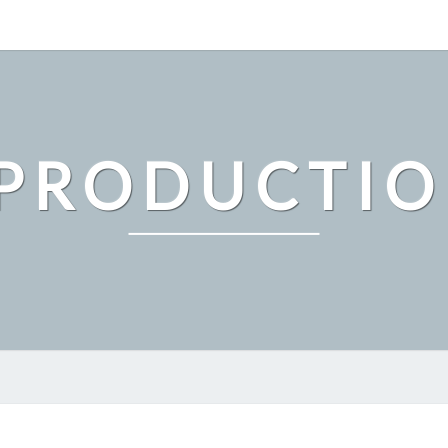
PRODUCTI
HOW