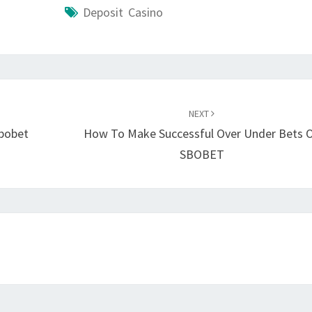
Deposit Casino
NEXT
Sbobet
How To Make Successful Over Under Bets 
SBOBET