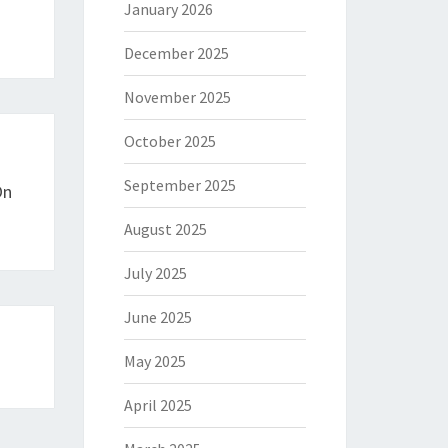
January 2026
December 2025
November 2025
October 2025
September 2025
On
August 2025
July 2025
June 2025
May 2025
April 2025