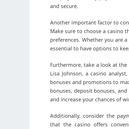
and secure.
Another important factor to cons
Make sure to choose a casino th
preferences. Whether you are a f
essential to have options to kee
Furthermore, take a look at the
Lisa Johnson, a casino analyst
bonuses and promotions to max
bonuses, deposit bonuses, and
and increase your chances of wi
Additionally, consider the pa
that the casino offers conven