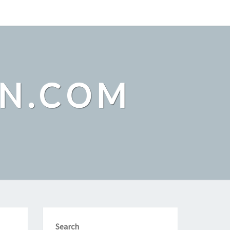
ON.COM
Search