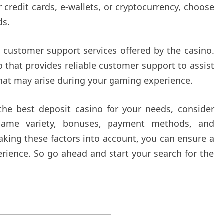
 credit cards, e-wallets, or cryptocurrency, choose
ds.
he customer support services offered by the casino.
no that provides reliable customer support to assist
that may arise during your gaming experience.
the best deposit casino for your needs, consider
 game variety, bonuses, payment methods, and
aking these factors into account, you can ensure a
rience. So go ahead and start your search for the