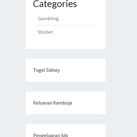
Categories
Gambling
Sbobet
Togel Sidney
Keluaran Kamboja
Pengeluaran Sdy