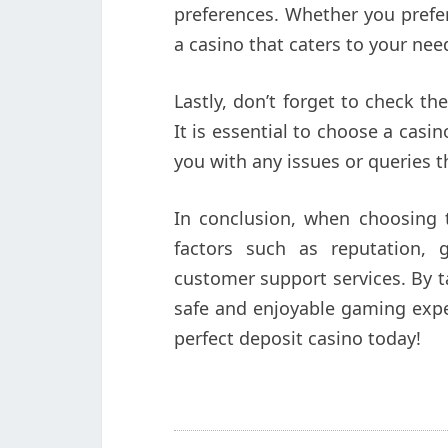
preferences. Whether you prefer
a casino that caters to your nee
Lastly, don’t forget to check t
It is essential to choose a casi
you with any issues or queries 
In conclusion, when choosing 
factors such as reputation,
customer support services. By t
safe and enjoyable gaming expe
perfect deposit casino today!