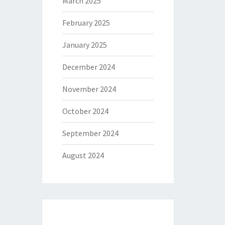
March 2025
February 2025
January 2025
December 2024
November 2024
October 2024
September 2024
August 2024