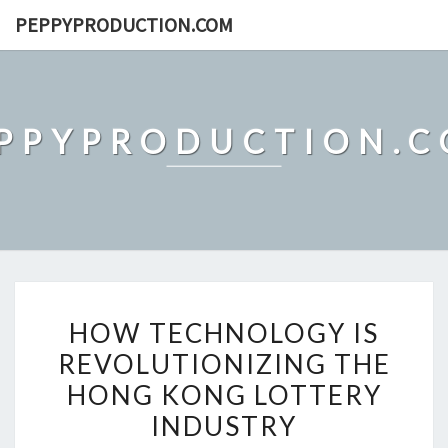
Skip
PEPPYPRODUCTION.COM
to
content
PPYPRODUCTION.
HOW
HOW TECHNOLOGY IS
TECHNOLOGY
REVOLUTIONIZING THE
IS
HONG KONG LOTTERY
REVOLUTIONIZING
THE
INDUSTRY
HONG