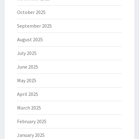
October 2025
September 2025
August 2025
July 2025
June 2025
May 2025
April 2025
March 2025
February 2025
January 2025