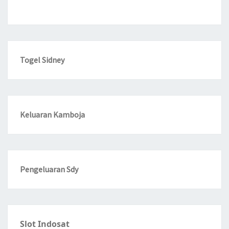
Togel Sidney
Keluaran Kamboja
Pengeluaran Sdy
Slot Indosat