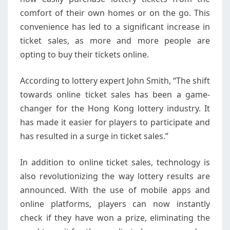
comfort of their own homes or on the go. This
convenience has led to a significant increase in
ticket sales, as more and more people are
opting to buy their tickets online.
According to lottery expert John Smith, “The shift
towards online ticket sales has been a game-
changer for the Hong Kong lottery industry. It
has made it easier for players to participate and
has resulted in a surge in ticket sales.”
In addition to online ticket sales, technology is
also revolutionizing the way lottery results are
announced. With the use of mobile apps and
online platforms, players can now instantly
check if they have won a prize, eliminating the