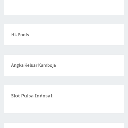
Hk Pools
Angka Keluar Kamboja
Slot Pulsa Indosat