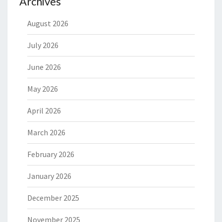
Archives
August 2026
July 2026
June 2026
May 2026
April 2026
March 2026
February 2026
January 2026
December 2025
November 2025