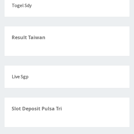
Togel Sdy
Result Taiwan
Live Sgp
Slot Deposit Pulsa Tri