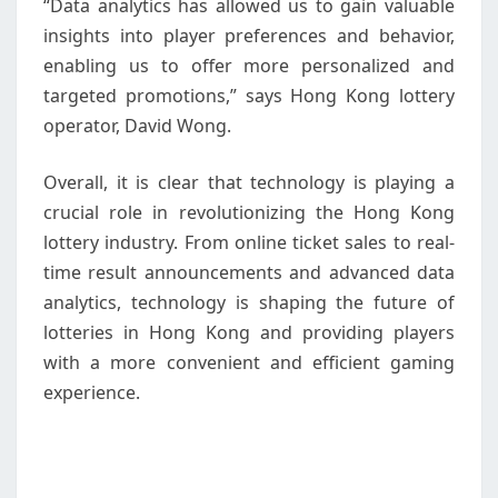
“Data analytics has allowed us to gain valuable
insights into player preferences and behavior,
enabling us to offer more personalized and
targeted promotions,” says Hong Kong lottery
operator, David Wong.
Overall, it is clear that technology is playing a
crucial role in revolutionizing the Hong Kong
lottery industry. From online ticket sales to real-
time result announcements and advanced data
analytics, technology is shaping the future of
lotteries in Hong Kong and providing players
with a more convenient and efficient gaming
experience.