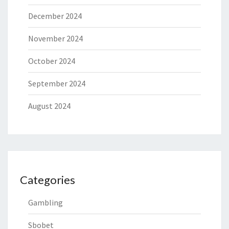
December 2024
November 2024
October 2024
September 2024
August 2024
Categories
Gambling
Sbobet