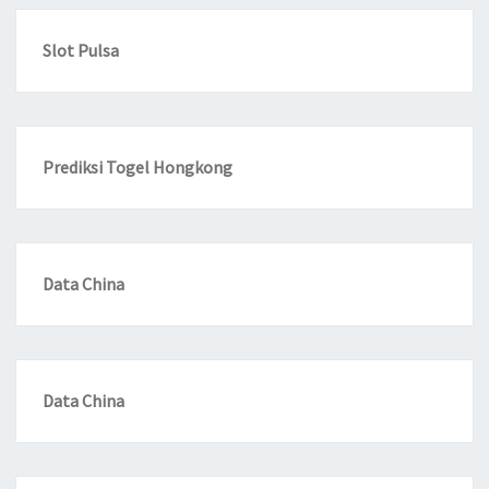
Slot Pulsa
Prediksi Togel Hongkong
Data China
Data China