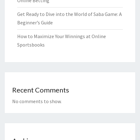
Online Betting
Get Ready to Dive into the World of Saba Game: A
Beginner’s Guide
How to Maximize Your Winnings at Online
Sportsbooks
Recent Comments
No comments to show.