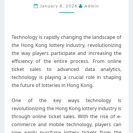
January 8, 2026
Admin
KONG
LOTTERY
INDUSTRY
Technology is rapidly changing the landscape of
the Hong Kong lottery industry, revolutionizing
the way players participate and increasing the
efficiency of the entire process. From online
ticket sales to advanced data analytics,
technology is playing a crucial role in shaping
the future of lotteries in Hong Kong.
One of the key ways technology is
revolutionizing the Hong Kong lottery industry is
through online ticket sales. With the rise of e-
commerce and mobile technology, players can
now easily purchase lottery tickets from the