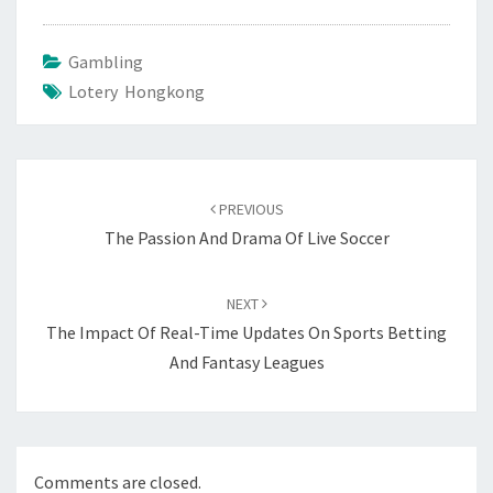
Gambling
Lotery Hongkong
Post
navigation
PREVIOUS
The Passion And Drama Of Live Soccer
NEXT
The Impact Of Real-Time Updates On Sports Betting
And Fantasy Leagues
Comments are closed.