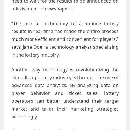
need to wait for the results to be announced on
television or in newspapers.
“The use of technology to announce lottery
results in real-time has made the entire process
much more efficient and convenient for players,”
says Jane Doe, a technology analyst specializing
in the lottery industry.
Another way technology is revolutionizing the
Hong Kong lottery industry is through the use of
advanced data analytics. By analyzing data on
player behavior and ticket sales, lottery
operators can better understand their target
market and tailor their marketing strategies
accordingly.