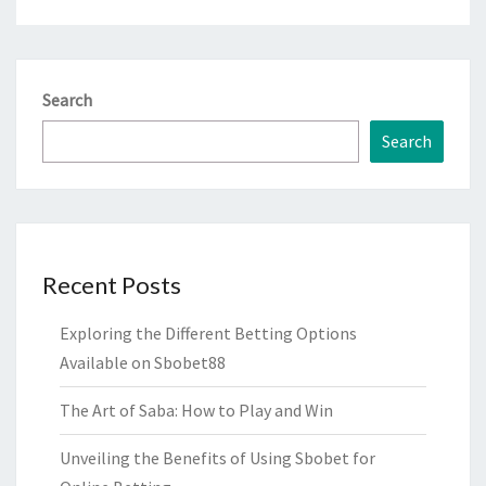
Search
Search
Recent Posts
Exploring the Different Betting Options
Available on Sbobet88
The Art of Saba: How to Play and Win
Unveiling the Benefits of Using Sbobet for