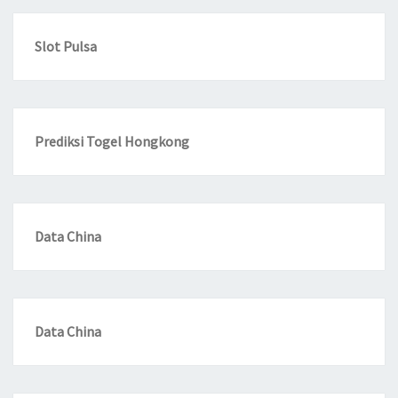
Slot Pulsa
Prediksi Togel Hongkong
Data China
Data China