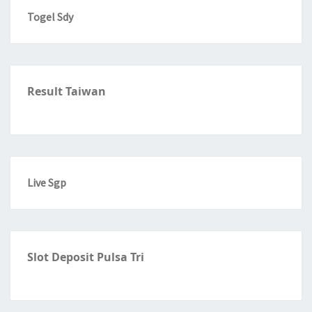
Togel Sdy
Result Taiwan
Live Sgp
Slot Deposit Pulsa Tri