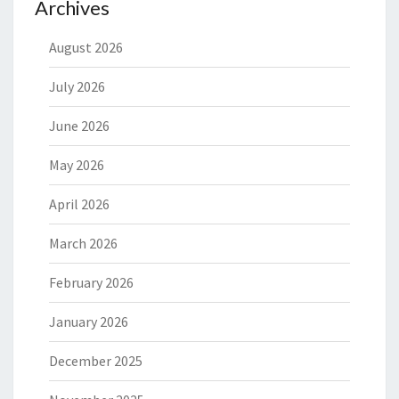
Archives
August 2026
July 2026
June 2026
May 2026
April 2026
March 2026
February 2026
January 2026
December 2025