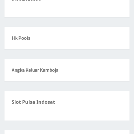
Hk Pools
Angka Keluar Kamboja
Slot Pulsa Indosat