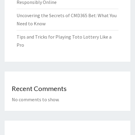
Responsibly Online
Uncovering the Secrets of CMD365 Bet: What You
Need to Know
Tips and Tricks for Playing Toto Lottery Like a
Pro
Recent Comments
No comments to show.