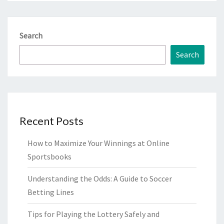
Search
Search
Recent Posts
How to Maximize Your Winnings at Online
Sportsbooks
Understanding the Odds: A Guide to Soccer
Betting Lines
Tips for Playing the Lottery Safely and