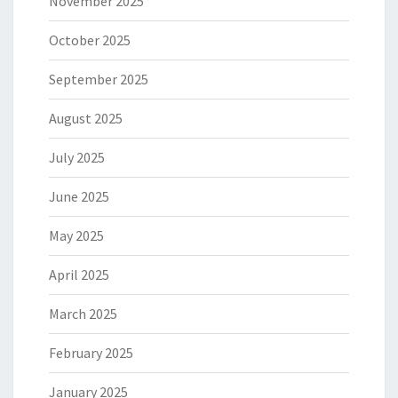
November 2025
October 2025
September 2025
August 2025
July 2025
June 2025
May 2025
April 2025
March 2025
February 2025
January 2025