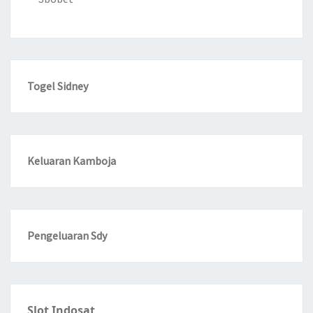
Togel Sidney
Keluaran Kamboja
Pengeluaran Sdy
Slot Indosat