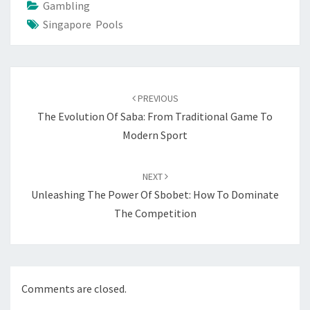
Gambling
Singapore Pools
Post
navigation
PREVIOUS
The Evolution Of Saba: From Traditional Game To
Modern Sport
NEXT
Unleashing The Power Of Sbobet: How To Dominate
The Competition
Comments are closed.