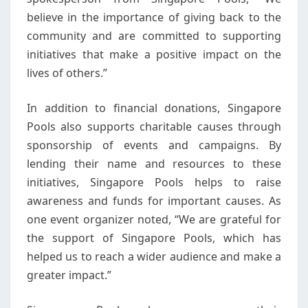
believe in the importance of giving back to the
community and are committed to supporting
initiatives that make a positive impact on the
lives of others.”
In addition to financial donations, Singapore
Pools also supports charitable causes through
sponsorship of events and campaigns. By
lending their name and resources to these
initiatives, Singapore Pools helps to raise
awareness and funds for important causes. As
one event organizer noted, “We are grateful for
the support of Singapore Pools, which has
helped us to reach a wider audience and make a
greater impact.”