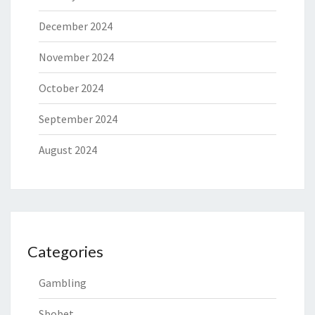
December 2024
November 2024
October 2024
September 2024
August 2024
Categories
Gambling
Sbobet