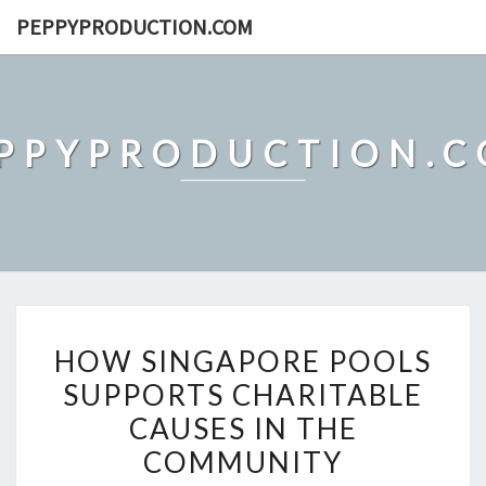
Skip
PEPPYPRODUCTION.COM
to
content
PPYPRODUCTION.
HOW
HOW SINGAPORE POOLS
SINGAPORE
SUPPORTS CHARITABLE
POOLS
CAUSES IN THE
SUPPORTS
CHARITABLE
COMMUNITY
CAUSES