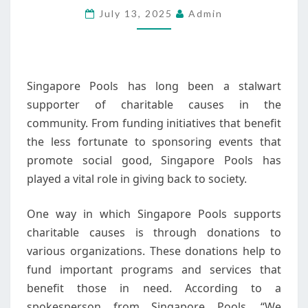
July 13, 2025
Admin
IN
THE
COMMUNITY
Singapore Pools has long been a stalwart
supporter of charitable causes in the
community. From funding initiatives that benefit
the less fortunate to sponsoring events that
promote social good, Singapore Pools has
played a vital role in giving back to society.
One way in which Singapore Pools supports
charitable causes is through donations to
various organizations. These donations help to
fund important programs and services that
benefit those in need. According to a
spokesperson from Singapore Pools, “We