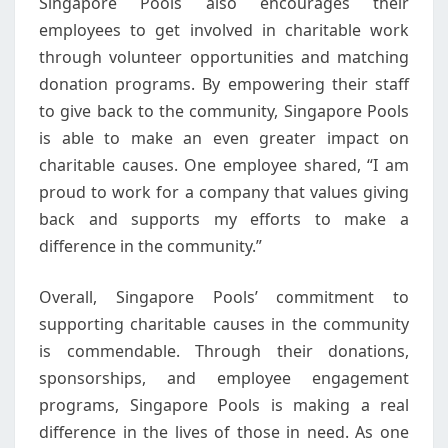
Singapore Pools also encourages their
employees to get involved in charitable work
through volunteer opportunities and matching
donation programs. By empowering their staff
to give back to the community, Singapore Pools
is able to make an even greater impact on
charitable causes. One employee shared, “I am
proud to work for a company that values giving
back and supports my efforts to make a
difference in the community.”
Overall, Singapore Pools’ commitment to
supporting charitable causes in the community
is commendable. Through their donations,
sponsorships, and employee engagement
programs, Singapore Pools is making a real
difference in the lives of those in need. As one