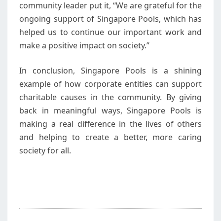
community leader put it, “We are grateful for the
ongoing support of Singapore Pools, which has
helped us to continue our important work and
make a positive impact on society.”
In conclusion, Singapore Pools is a shining
example of how corporate entities can support
charitable causes in the community. By giving
back in meaningful ways, Singapore Pools is
making a real difference in the lives of others
and helping to create a better, more caring
society for all.