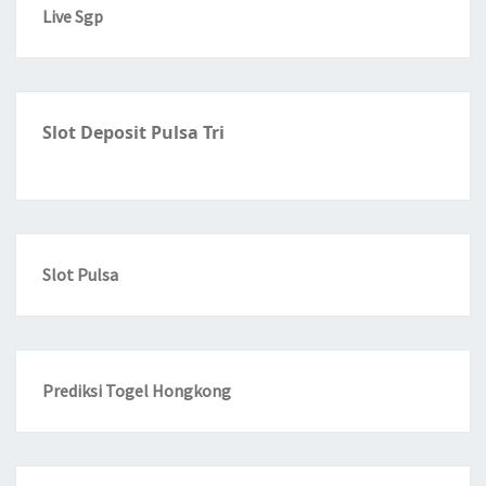
Live Sgp
Slot Deposit Pulsa Tri
Slot Pulsa
Prediksi Togel Hongkong