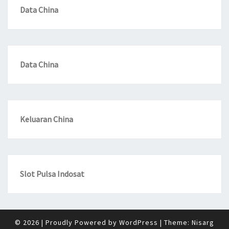
Data China
Data China
Keluaran China
Slot Pulsa Indosat
© 2026
|
Proudly Powered by
WordPress
|
Theme:
Nisarg