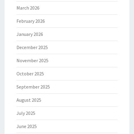
March 2026
February 2026
January 2026
December 2025
November 2025
October 2025
September 2025
August 2025
July 2025
June 2025