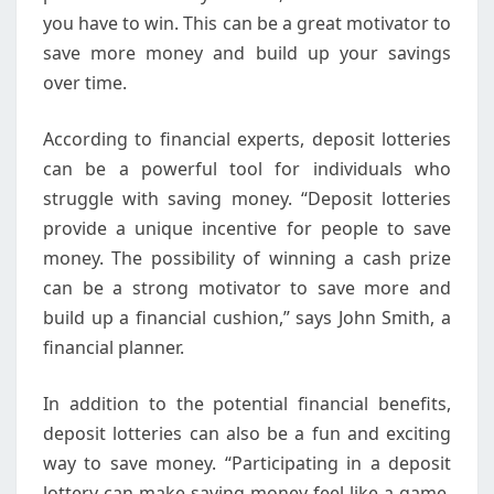
you have to win. This can be a great motivator to
save more money and build up your savings
over time.
According to financial experts, deposit lotteries
can be a powerful tool for individuals who
struggle with saving money. “Deposit lotteries
provide a unique incentive for people to save
money. The possibility of winning a cash prize
can be a strong motivator to save more and
build up a financial cushion,” says John Smith, a
financial planner.
In addition to the potential financial benefits,
deposit lotteries can also be a fun and exciting
way to save money. “Participating in a deposit
lottery can make saving money feel like a game.