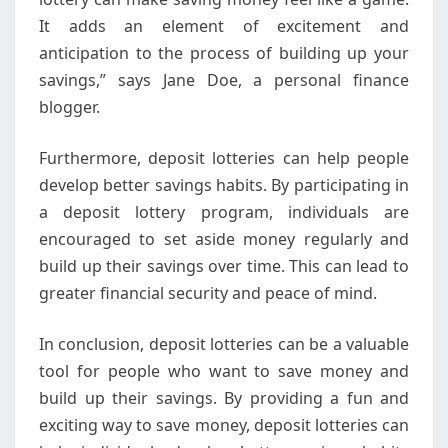
It adds an element of excitement and
anticipation to the process of building up your
savings,” says Jane Doe, a personal finance
blogger.
Furthermore, deposit lotteries can help people
develop better savings habits. By participating in
a deposit lottery program, individuals are
encouraged to set aside money regularly and
build up their savings over time. This can lead to
greater financial security and peace of mind.
In conclusion, deposit lotteries can be a valuable
tool for people who want to save money and
build up their savings. By providing a fun and
exciting way to save money, deposit lotteries can