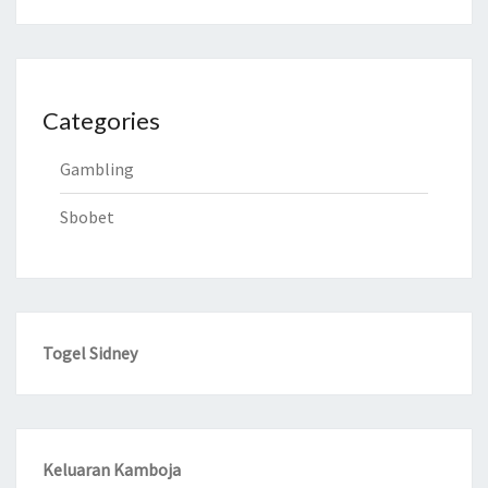
Categories
Gambling
Sbobet
Togel Sidney
Keluaran Kamboja