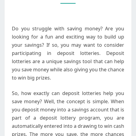
SAVE
MONEY
Do you struggle with saving money? Are you
looking for a fun and exciting way to build up
your savings? If so, you may want to consider
participating in deposit lotteries. Deposit
lotteries are a unique savings tool that can help
you save money while also giving you the chance
to win big prizes.
So, how exactly can deposit lotteries help you
save money? Well, the concept is simple. When
you deposit money into a savings account that is
part of a deposit lottery program, you are
automatically entered into a drawing to win cash
prizes. The more you save, the more chances