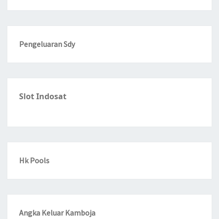
Pengeluaran Sdy
Slot Indosat
Hk Pools
Angka Keluar Kamboja