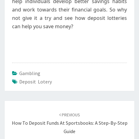
help individuals develop better savings habits
and work towards their financial goals. So why
not give it a try and see how deposit lotteries
can help you save money?
Gambling
Deposit Lotery
Post
navigation
PREVIOUS
How To Deposit Funds At Sportsbooks: A Step-By-Step
Guide