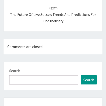
NEXT
The Future Of Live Soccer: Trends And Predictions For
The Industry
Comments are closed.
Search
Search