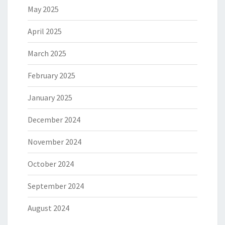
May 2025
April 2025
March 2025
February 2025
January 2025
December 2024
November 2024
October 2024
September 2024
August 2024