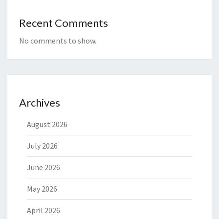
Recent Comments
No comments to show.
Archives
August 2026
July 2026
June 2026
May 2026
April 2026