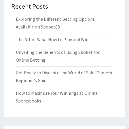
Recent Posts
Exploring the Different Betting Options
Available on Sbobet88
The Art of Saba: How to Play and Win
Unveiling the Benefits of Using Sbobet for
Online Betting
Get Ready to Dive into the World of Saba Game: A
Beginner’s Guide
How to Maximize Your Winnings at Online
Sportsbooks