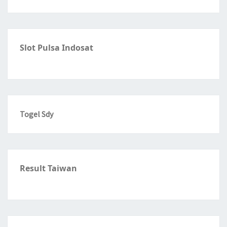
Slot Pulsa Indosat
Togel Sdy
Result Taiwan