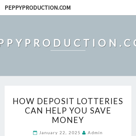
Skip
PEPPYPRODUCTION.COM
to
content
PPYPRODUCTION.
HOW
HOW DEPOSIT LOTTERIES
DEPOSIT
CAN HELP YOU SAVE
LOTTERIES
MONEY
CAN
HELP
January 22, 2025
Admin
YOU