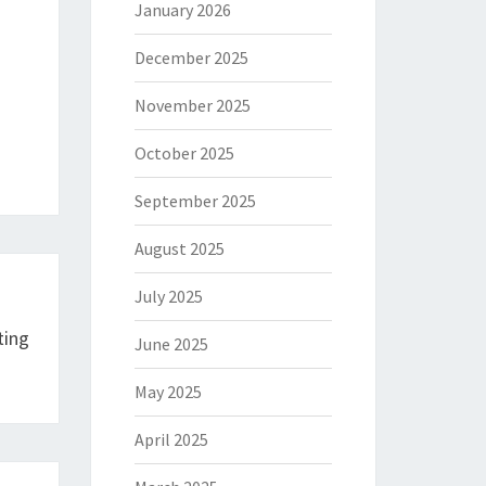
January 2026
December 2025
November 2025
October 2025
September 2025
August 2025
July 2025
ting
June 2025
May 2025
April 2025