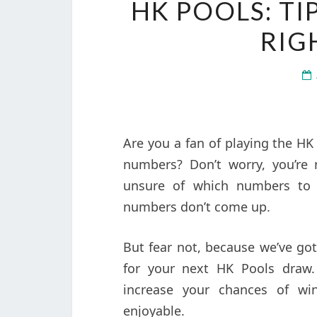
HK POOLS: T
RIG
Are you a fan of playing the HK
numbers? Don’t worry, you’re 
unsure of which numbers to p
numbers don’t come up.
But fear not, because we’ve go
for your next HK Pools draw.
increase your chances of wi
enjoyable.