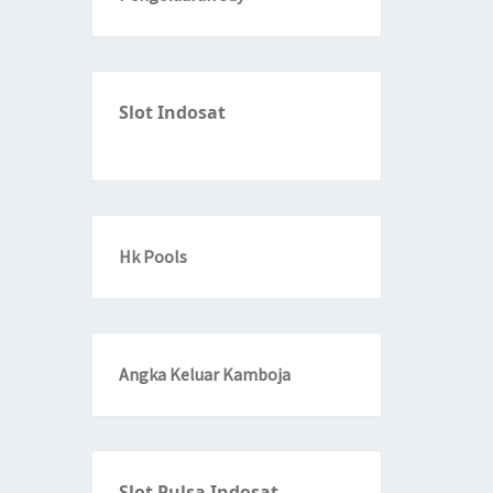
Slot Indosat
Hk Pools
Angka Keluar Kamboja
Slot Pulsa Indosat