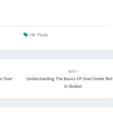
Hk Pools
NEXT
er Over
Understanding The Basics Of Over/Under Bet
In Sbobet