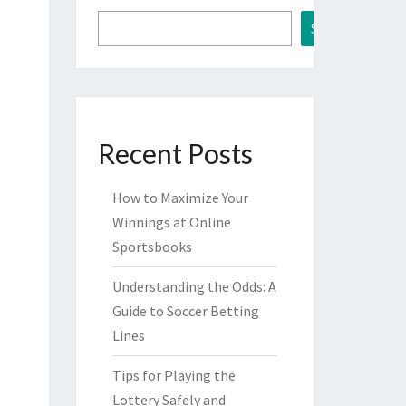
Search
Recent Posts
How to Maximize Your
Winnings at Online
Sportsbooks
Understanding the Odds: A
Guide to Soccer Betting
Lines
Tips for Playing the
Lottery Safely and