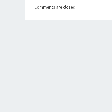
Comments are closed.