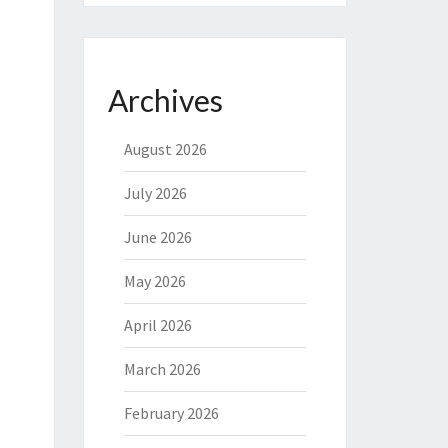
Archives
August 2026
July 2026
June 2026
May 2026
April 2026
March 2026
February 2026