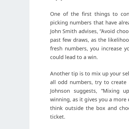
One of the first things to c
picking numbers that have alre
John Smith advises, “Avoid cho
past few draws, as the likeliho
fresh numbers, you increase y
could lead to a win.
Another tip is to mix up your se
all odd numbers, try to create
Johnson suggests, “Mixing u
winning, as it gives you a more d
think outside the box and cho
ticket.