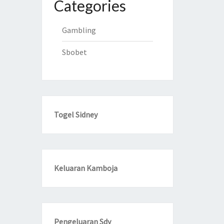
Categories
Gambling
Sbobet
Togel Sidney
Keluaran Kamboja
Pengeluaran Sdy