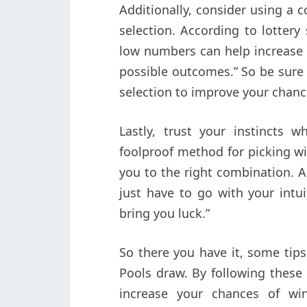
Additionally, consider using a
selection. According to lottery
low numbers can help increase 
possible outcomes.” So be sure 
selection to improve your chance
Lastly, trust your instincts
foolproof method for picking w
you to the right combination. 
just have to go with your intu
bring you luck.”
So there you have it, some tip
Pools draw. By following these 
increase your chances of wi