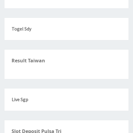
Togel Sdy
Result Taiwan
Live Sgp
Slot Deposit Pulsa Tri