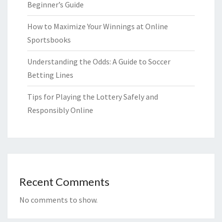
Beginner’s Guide
How to Maximize Your Winnings at Online
Sportsbooks
Understanding the Odds: A Guide to Soccer
Betting Lines
Tips for Playing the Lottery Safely and
Responsibly Online
Recent Comments
No comments to show.