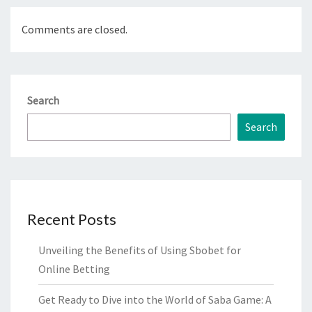
Comments are closed.
Search
Search
Recent Posts
Unveiling the Benefits of Using Sbobet for
Online Betting
Get Ready to Dive into the World of Saba Game: A