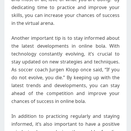
dedicating time to practice and improve your
skills, you can increase your chances of success
in the virtual arena.
Another important tip is to stay informed about
the latest developments in online bola. With
technology constantly evolving, it’s crucial to
stay updated on new strategies and techniques.
As soccer coach Jurgen Klopp once said, “If you
do not evolve, you die.” By keeping up with the
latest trends and developments, you can stay
ahead of the competition and improve your
chances of success in online bola.
In addition to practicing regularly and staying
informed, it’s also important to have a positive