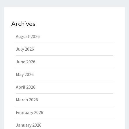
Archives
August 2026
July 2026
June 2026
May 2026
April 2026
March 2026
February 2026
January 2026