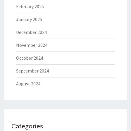
February 2025
January 2025
December 2024
November 2024
October 2024
September 2024
August 2024
Categories