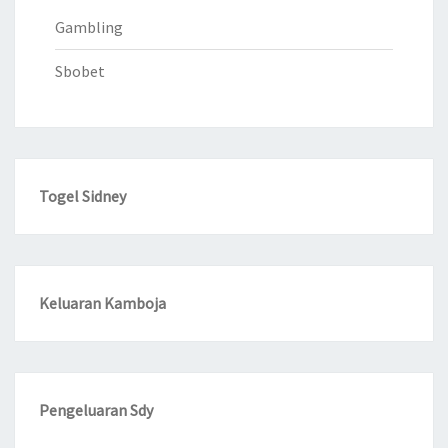
Gambling
Sbobet
Togel Sidney
Keluaran Kamboja
Pengeluaran Sdy