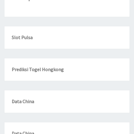
Slot Pulsa
Prediksi Togel Hongkong
Data China
Data China