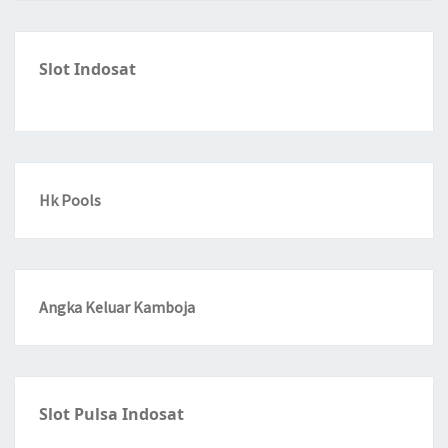
Slot Indosat
Hk Pools
Angka Keluar Kamboja
Slot Pulsa Indosat