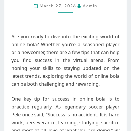
March 27, 2026
Admin
TIPS
FOR
SUCCESS
IN
Are you ready to dive into the exciting world of
THE
online bola? Whether you’re a seasoned player
VIRTUAL
or a newcomer, there are a few tips that can help
ARENA
you find success in the virtual arena. From
honing your skills to staying updated on the
latest trends, exploring the world of online bola
can be both challenging and rewarding.
One key tip for success in online bola is to
practice regularly. As legendary soccer player
Pele once said, “Success is no accident. It is hard
work, perseverance, learning, studying, sacrifice
and most of all, love of what you are doing.” By