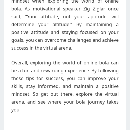
mindset when exploring the world of online
bola. As motivational speaker Zig Ziglar once
said, “Your attitude, not your aptitude, will
determine your altitude.” By maintaining a
positive attitude and staying focused on your
goals, you can overcome challenges and achieve
success in the virtual arena.
Overall, exploring the world of online bola can
be a fun and rewarding experience. By following
these tips for success, you can improve your
skills, stay informed, and maintain a positive
mindset. So get out there, explore the virtual
arena, and see where your bola journey takes
you!