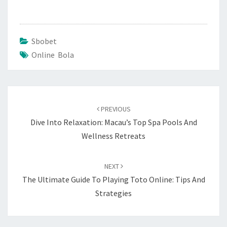
Sbobet
Online Bola
Post
navigation
PREVIOUS
Dive Into Relaxation: Macau’s Top Spa Pools And
Wellness Retreats
NEXT
The Ultimate Guide To Playing Toto Online: Tips And
Strategies