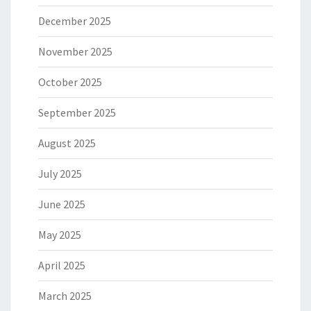
December 2025
November 2025
October 2025
September 2025
August 2025
July 2025
June 2025
May 2025
April 2025
March 2025