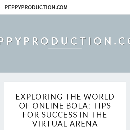
Skip
PEPPYPRODUCTION.COM
to
content
PPYPRODUCTION.
EXPLORING
EXPLORING THE WORLD
THE
OF ONLINE BOLA: TIPS
WORLD
FOR SUCCESS IN THE
OF
ONLINE
VIRTUAL ARENA
BOLA: