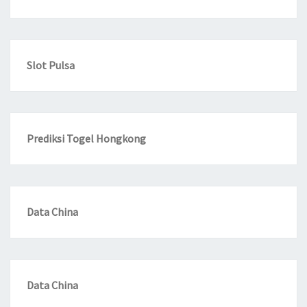
Slot Pulsa
Prediksi Togel Hongkong
Data China
Data China