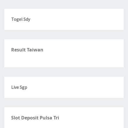
Togel Sdy
Result Taiwan
Live Sgp
Slot Deposit Pulsa Tri