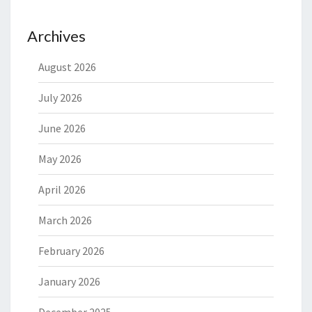
Archives
August 2026
July 2026
June 2026
May 2026
April 2026
March 2026
February 2026
January 2026