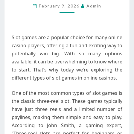
February 9, 2026
Admin
GAMES
IN
ONLINE
CASINOS
Slot games are a popular choice for many online
casino players, offering a fun and exciting way to
potentially win big. With so many options
available, it can be overwhelming to know where
to start. That’s why today we’re exploring the
different types of slot games in online casinos.
One of the most common types of slot games is
the classic three-reel slot. These games typically
have just three reels and a limited number of
paylines, making them simple and easy to play.
According to John Smith, a gaming expert,
“Three-reel slots are perfect for beginners or