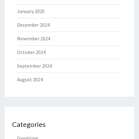
January 2025
December 2024
November 2024
October 2024
September 2024
August 2024
Categories
Gambling