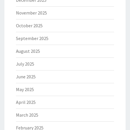
December 2025
November 2025
October 2025
September 2025
August 2025
July 2025
June 2025
May 2025
April 2025
March 2025
February 2025