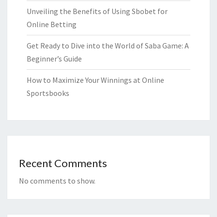
Unveiling the Benefits of Using Sbobet for
Online Betting
Get Ready to Dive into the World of Saba Game: A
Beginner’s Guide
How to Maximize Your Winnings at Online
Sportsbooks
Recent Comments
No comments to show.