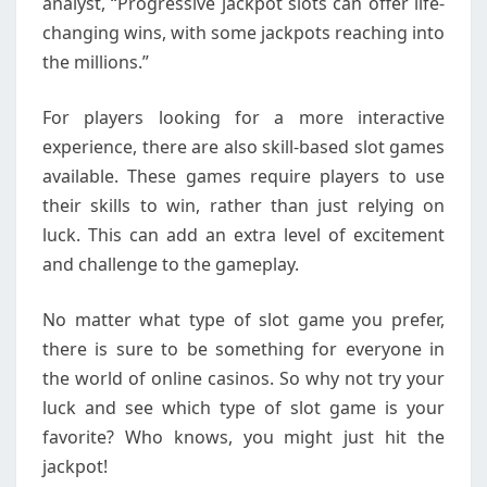
analyst, “Progressive jackpot slots can offer life-
changing wins, with some jackpots reaching into
the millions.”
For players looking for a more interactive
experience, there are also skill-based slot games
available. These games require players to use
their skills to win, rather than just relying on
luck. This can add an extra level of excitement
and challenge to the gameplay.
No matter what type of slot game you prefer,
there is sure to be something for everyone in
the world of online casinos. So why not try your
luck and see which type of slot game is your
favorite? Who knows, you might just hit the
jackpot!