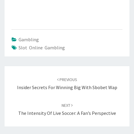
Gambling
Slot Online Gambling
Post
navigation
PREVIOUS
Insider Secrets For Winning Big With Sbobet Wap
NEXT
The Intensity Of Live Soccer: A Fan’s Perspective