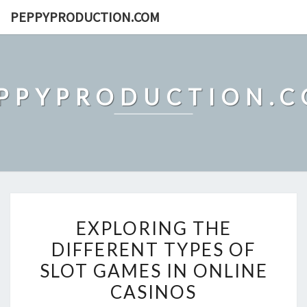
Skip
PEPPYPRODUCTION.COM
to
content
PPYPRODUCTION.
EXPLORING
EXPLORING THE
THE
DIFFERENT TYPES OF
DIFFERENT
SLOT GAMES IN ONLINE
TYPES
OF
CASINOS
SLOT