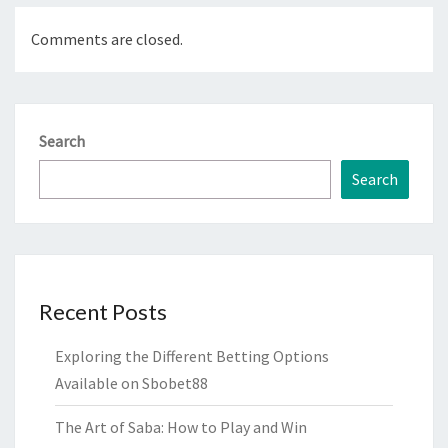
Comments are closed.
Search
Search
Recent Posts
Exploring the Different Betting Options
Available on Sbobet88
The Art of Saba: How to Play and Win