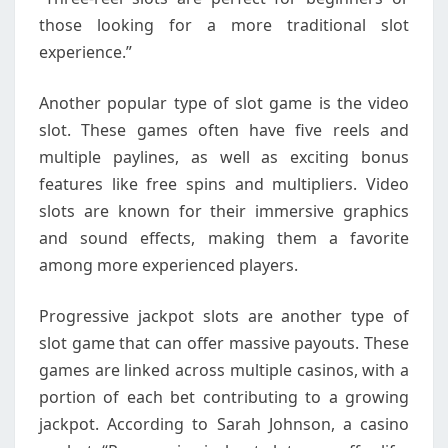
those looking for a more traditional slot
experience.”
Another popular type of slot game is the video
slot. These games often have five reels and
multiple paylines, as well as exciting bonus
features like free spins and multipliers. Video
slots are known for their immersive graphics
and sound effects, making them a favorite
among more experienced players.
Progressive jackpot slots are another type of
slot game that can offer massive payouts. These
games are linked across multiple casinos, with a
portion of each bet contributing to a growing
jackpot. According to Sarah Johnson, a casino