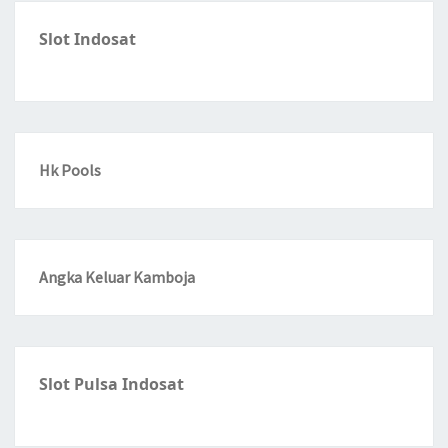
Slot Indosat
Hk Pools
Angka Keluar Kamboja
Slot Pulsa Indosat