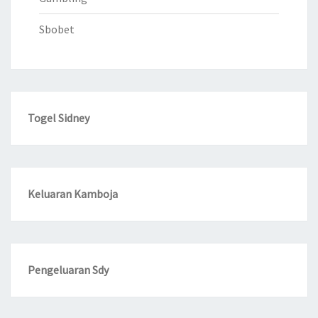
Sbobet
Togel Sidney
Keluaran Kamboja
Pengeluaran Sdy