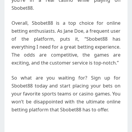
you’re in a real casino while playing on
Sbobet88.
Overall, Sbobet88 is a top choice for online
betting enthusiasts. As Jane Doe, a frequent user
of the platform, puts it, “Sbobet88 has
everything I need for a great betting experience.
The odds are competitive, the games are
exciting, and the customer service is top-notch.”
So what are you waiting for? Sign up for
Sbobet88 today and start placing your bets on
your favorite sports teams or casino games. You
won’t be disappointed with the ultimate online
betting platform that Sbobet88 has to offer.