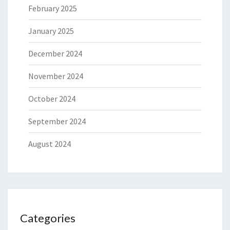
February 2025
January 2025
December 2024
November 2024
October 2024
September 2024
August 2024
Categories