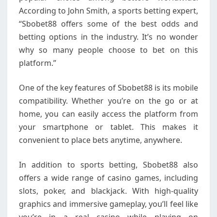
According to John Smith, a sports betting expert,
“Sbobet88 offers some of the best odds and
betting options in the industry. It’s no wonder
why so many people choose to bet on this
platform.”
One of the key features of Sbobet88 is its mobile
compatibility. Whether you’re on the go or at
home, you can easily access the platform from
your smartphone or tablet. This makes it
convenient to place bets anytime, anywhere.
In addition to sports betting, Sbobet88 also
offers a wide range of casino games, including
slots, poker, and blackjack. With high-quality
graphics and immersive gameplay, you’ll feel like