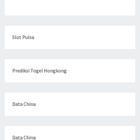
Slot Pulsa
Prediksi Togel Hongkong
Data China
Data China