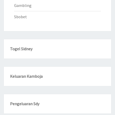
Gambling
Sbobet
Togel Sidney
Keluaran Kamboja
Pengeluaran Sdy