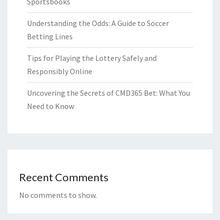
Sportsbooks
Understanding the Odds: A Guide to Soccer
Betting Lines
Tips for Playing the Lottery Safely and
Responsibly Online
Uncovering the Secrets of CMD365 Bet: What You
Need to Know
Recent Comments
No comments to show.