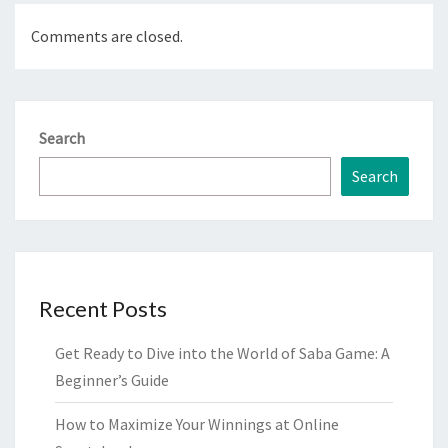
Comments are closed.
Search
Search
Recent Posts
Get Ready to Dive into the World of Saba Game: A
Beginner’s Guide
How to Maximize Your Winnings at Online