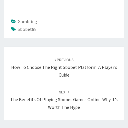
Gambling
Sbobet88
Post
navigation
PREVIOUS
How To Choose The Right Sbobet Platform: A Player’s
Guide
NEXT
The Benefits Of Playing Sbobet Games Online: Why It’s
Worth The Hype