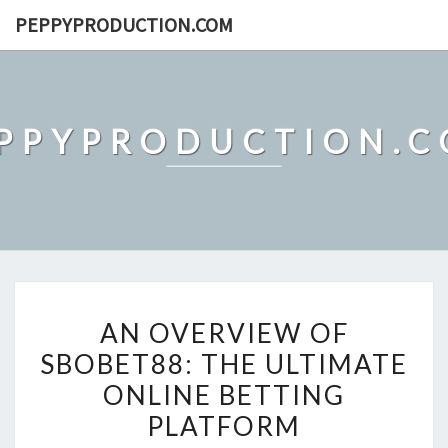
Skip
PEPPYPRODUCTION.COM
to
content
PPYPRODUCTION.
AN
AN OVERVIEW OF
OVERVIEW
SBOBET88: THE ULTIMATE
OF
ONLINE BETTING
SBOBET88:
THE
PLATFORM
ULTIMATE