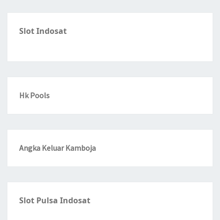
Slot Indosat
Hk Pools
Angka Keluar Kamboja
Slot Pulsa Indosat