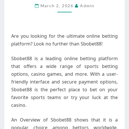
March 2, 2026
Admin
ONLINE
BETTING
PLATFORM
Are you looking for the ultimate online betting
platform? Look no further than Sbobet88!
Sbobet88 is a leading online betting platform
that offers a wide range of sports betting
options, casino games, and more. With a user-
friendly interface and secure payment options,
Sbobet88 is the perfect place to bet on your
favorite sports teams or try your luck at the
casino.
An Overview of Sbobet88 shows that it is a
popular choice among bettors worldwide.