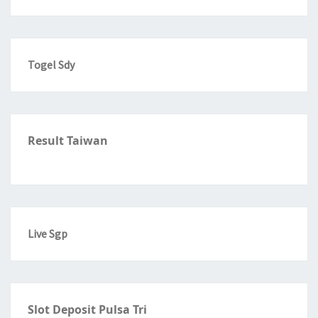
Togel Sdy
Result Taiwan
Live Sgp
Slot Deposit Pulsa Tri