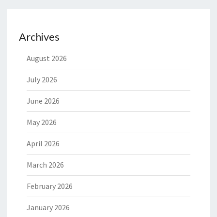
Archives
August 2026
July 2026
June 2026
May 2026
April 2026
March 2026
February 2026
January 2026