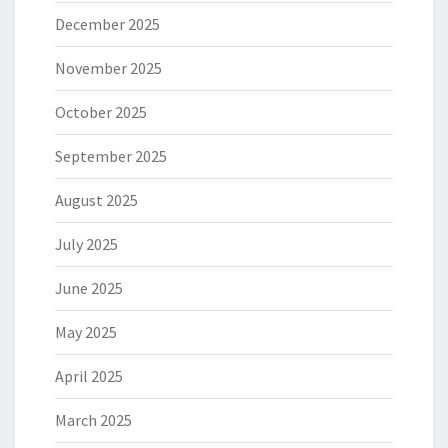
December 2025
November 2025
October 2025
September 2025
August 2025
July 2025
June 2025
May 2025
April 2025
March 2025