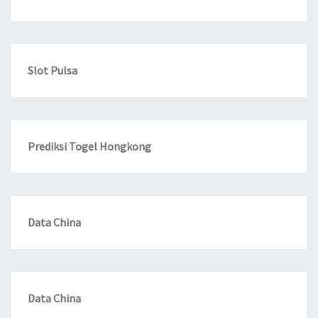
Slot Pulsa
Prediksi Togel Hongkong
Data China
Data China