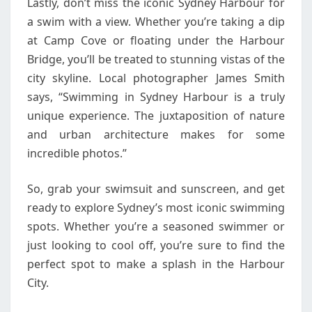
Lastly, don’t miss the iconic Sydney Harbour for
a swim with a view. Whether you’re taking a dip
at Camp Cove or floating under the Harbour
Bridge, you’ll be treated to stunning vistas of the
city skyline. Local photographer James Smith
says, “Swimming in Sydney Harbour is a truly
unique experience. The juxtaposition of nature
and urban architecture makes for some
incredible photos.”
So, grab your swimsuit and sunscreen, and get
ready to explore Sydney’s most iconic swimming
spots. Whether you’re a seasoned swimmer or
just looking to cool off, you’re sure to find the
perfect spot to make a splash in the Harbour
City.