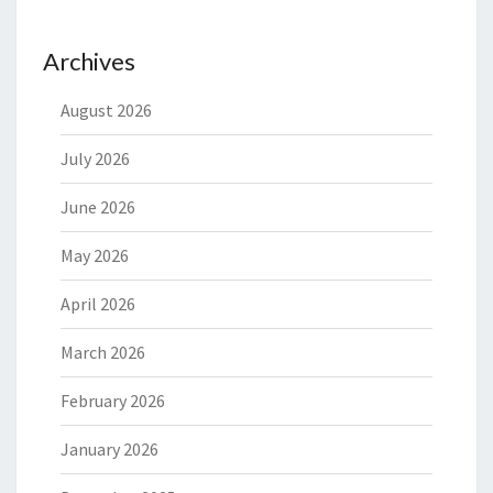
Archives
August 2026
July 2026
June 2026
May 2026
April 2026
March 2026
February 2026
January 2026