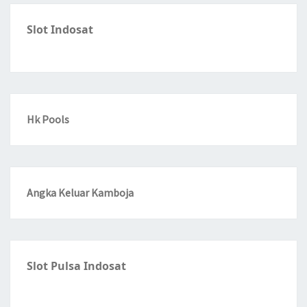
Slot Indosat
Hk Pools
Angka Keluar Kamboja
Slot Pulsa Indosat