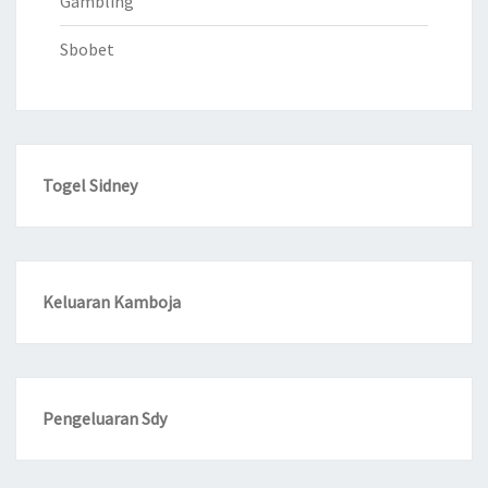
Gambling
Sbobet
Togel Sidney
Keluaran Kamboja
Pengeluaran Sdy