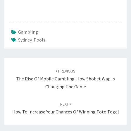
Gambling
Sydney Pools
Post
navigation
PREVIOUS
The Rise Of Mobile Gambling: How Sbobet Wap Is
Changing The Game
NEXT
How To Increase Your Chances Of Winning Toto Togel