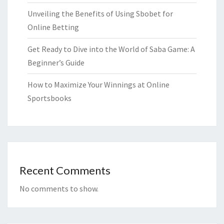
Unveiling the Benefits of Using Sbobet for
Online Betting
Get Ready to Dive into the World of Saba Game: A
Beginner’s Guide
How to Maximize Your Winnings at Online
Sportsbooks
Recent Comments
No comments to show.