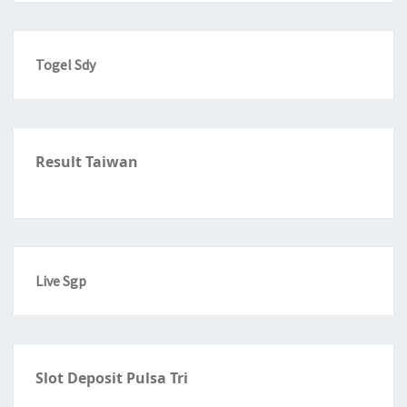
Togel Sdy
Result Taiwan
Live Sgp
Slot Deposit Pulsa Tri