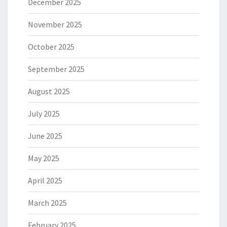
December 2025
November 2025
October 2025
September 2025
August 2025
July 2025
June 2025
May 2025
April 2025
March 2025
February 2025