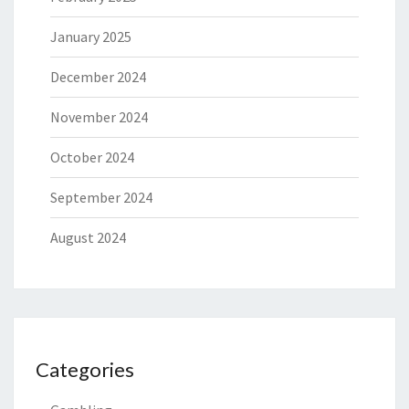
January 2025
December 2024
November 2024
October 2024
September 2024
August 2024
Categories