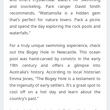
and snorkeling. Park ranger David Smith
recommends, “Wattamolla is a hidden gem
that’s perfect for nature lovers. Pack a picnic
and spend the day exploring the rock pools and
waterfalls.”
For a truly unique swimming experience, check
out the Bogey Hole in Newcastle. This ocean
pool was hand-carved by convicts in the early
19th century and offers a glimpse into
Australia’s history. According to local historian
Emma Jones, “The Bogey Hole is a testament to
the ingenuity of early settlers. It’s a great spot to
cool off on a hot day and learn about the
country’s past.”