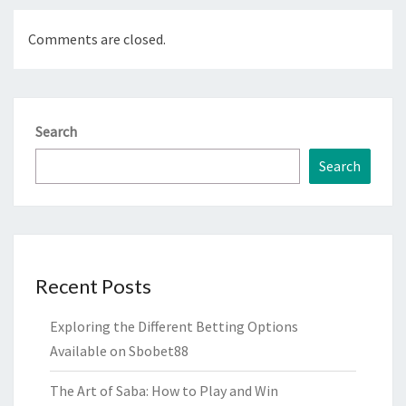
Comments are closed.
Search
Search
Recent Posts
Exploring the Different Betting Options
Available on Sbobet88
The Art of Saba: How to Play and Win