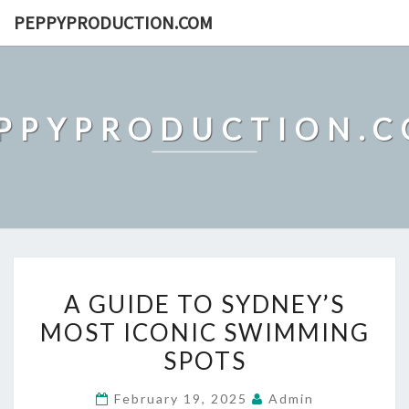
Skip
PEPPYPRODUCTION.COM
to
content
PPYPRODUCTION.
A
A GUIDE TO SYDNEY’S
GUIDE
MOST ICONIC SWIMMING
TO
SPOTS
SYDNEY’S
MOST
February 19, 2025
Admin
ICONIC