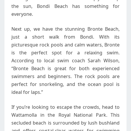
the sun, Bondi Beach has something for
everyone.
Next up, we have the stunning Bronte Beach,
just a short walk from Bondi. With its
picturesque rock pools and calm waters, Bronte
is the perfect spot for a relaxing swim.
According to local swim coach Sarah Wilson,
“Bronte Beach is great for both experienced
swimmers and beginners. The rock pools are
perfect for snorkeling, and the ocean pool is
ideal for laps.”
If you’re looking to escape the crowds, head to
Wattamolla in the Royal National Park. This
secluded beach is surrounded by lush bushland
and offers crystal-clear waters for swimming