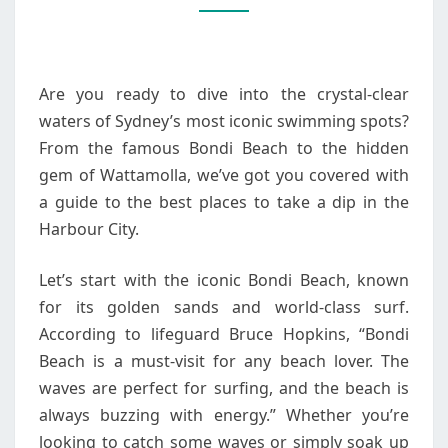
SWIMMING
SPOTS
Are you ready to dive into the crystal-clear
waters of Sydney’s most iconic swimming spots?
From the famous Bondi Beach to the hidden
gem of Wattamolla, we’ve got you covered with
a guide to the best places to take a dip in the
Harbour City.
Let’s start with the iconic Bondi Beach, known
for its golden sands and world-class surf.
According to lifeguard Bruce Hopkins, “Bondi
Beach is a must-visit for any beach lover. The
waves are perfect for surfing, and the beach is
always buzzing with energy.” Whether you’re
looking to catch some waves or simply soak up